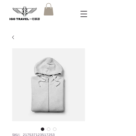
SKU: 217537123517253