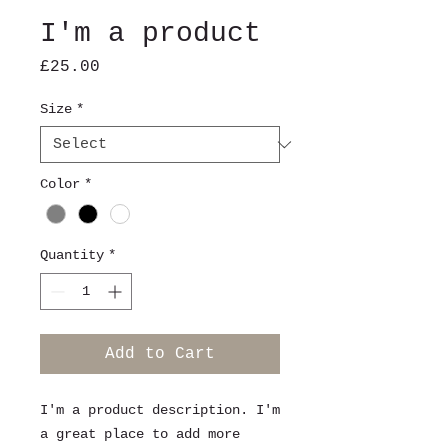
I'm a product
Price
£25.00
Size
*
Color
*
Quantity
*
Add to Cart
I'm a product description. I'm 
a great place to add more 