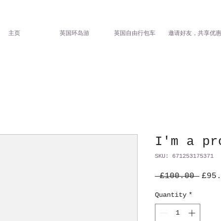
主页
英国环岛游
英国自由行包车
邀请好友，共享优
I'm a pr
SKU: 671253175371
Regu
 £100.00 
£95
Pric
Quantity
*