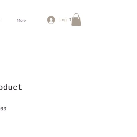
Log In
惠
More
oduct
lar
Sale
.00
e
Price