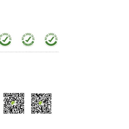
微信客服
微信客服