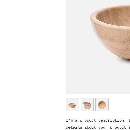
I'm a product description. I
details about your product s