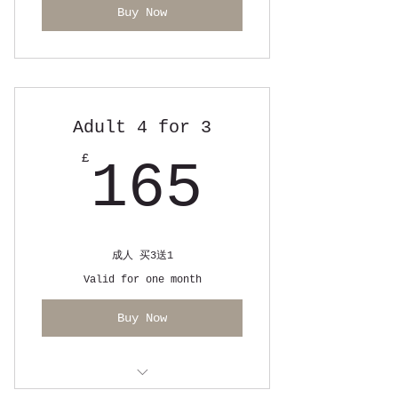
Buy Now
Adult 4 for 3
165£
£
165
成人 买3送1
Valid for one month
Buy Now