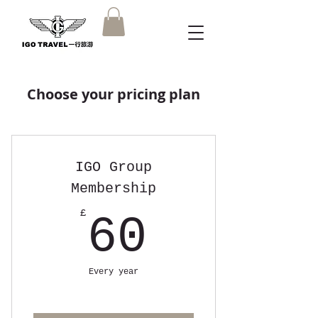
Choose your pricing plan
IGO Group
Membership
60£
£
60
Every year