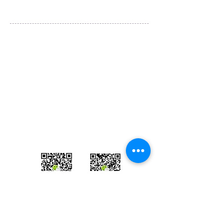
Tours & Coaches are operated by
Igo Travel Ltd
Studio 8 Office 104, 15 Main Drive
East Lane Business Park, Wembley， HA97NA
U.K.
info@igo-uk.com
​+44
(0)20 8099 5398
​European Operator Licence：PK1140449
微信客服1: Jing520777
微信客服2: Runsen_Igo
​​WhatsApp:
07990608292
微信客服
微信客服