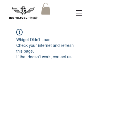
Widget Didn’t Load
Check your internet and refresh
this page.
If that doesn’t work, contact us.