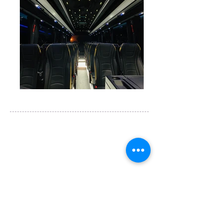
Tours & Coaches are operated by
Igo Travel Ltd
Studio 8 Office 104, 15 Main Drive
East Lane Business Park, Wembley， HA97NA
U.K.
info@igo-uk.com
​+44
(0)20 8099 5398
​European Operator Licence：PK1140449
微信客服1: Jing520777
微信客服2: Runsen_Igo